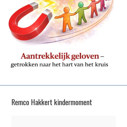
Remco Hakkert kindermoment